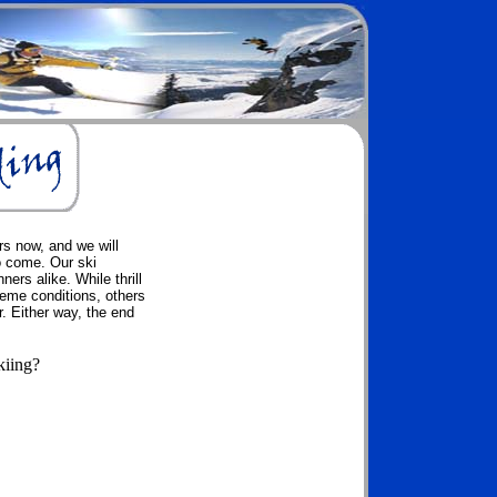
rs now, and we will
o come. Our ski
ers alike. While thrill
reme conditions, others
. Either way, the end
kiing?