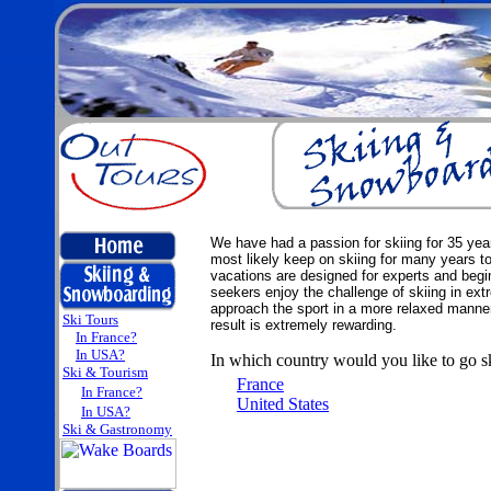
We have had a passion for skiing for 35 yea
most likely keep on skiing for many years t
vacations are designed for experts and beginn
seekers enjoy the challenge of skiing in ext
approach the sport in a more relaxed manner
Ski Tours
result is extremely rewarding.
In France?
In USA?
In which country would you like to go s
Ski & Tourism
France
In France?
United States
In USA?
Ski & Gastronomy