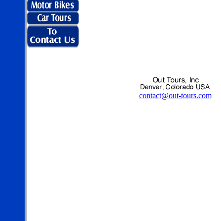
contact@out-tours.com